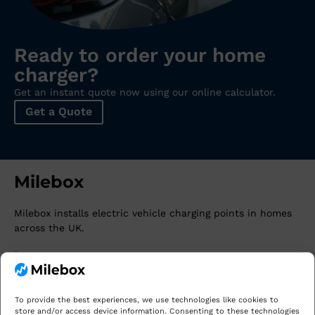
Ready to order your home
charger?
Get an instant quote now using our online calculator.
Get a Quote
Milebox
Milebox
installs electric vehicle charging points in homes
across the UK.
0141 345 2885
david@milebox.co.uk
Our Areas
To provide the best experiences, we use technologies like cookies to
store and/or access device information. Consenting to these technologies