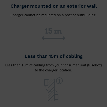
Charger mounted on an exterior wall
Charger cannot be mounted on a post or outbuilding.
Less than 15m of cabling
Less than 15m of cabling from your consumer unit (fusebox)
to the charger location.