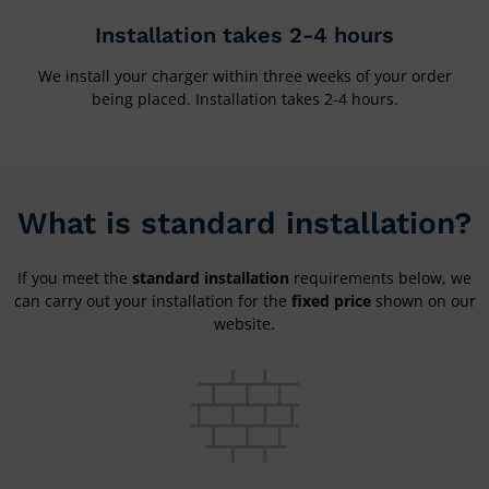
Installation takes 2-4 hours
We install your charger within three weeks of your order
being placed. Installation takes 2-4 hours.
What is standard installation?
If you meet the
standard installation
requirements below, we
can carry out your installation for the
fixed price
shown on our
website.