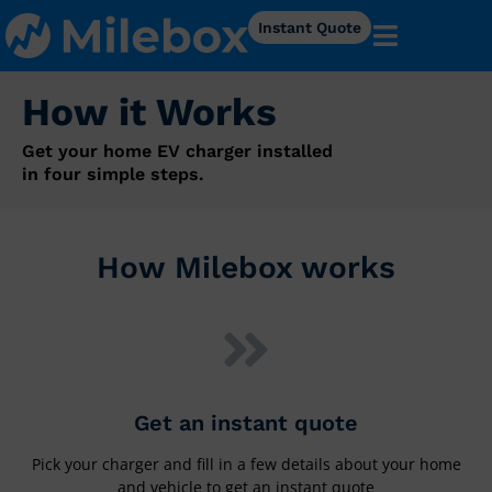
Instant Quote
How it Works
Get your home EV charger installed
in four simple steps.
How Milebox works
Get an instant quote
Pick your charger and fill in a few details about your home
and vehicle to get an instant quote