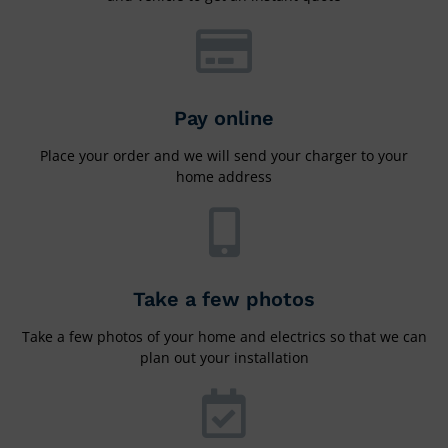
Pay online
Place your order and we will send your charger to your
home address
Take a few photos
Take a few photos of your home and electrics so that we can
plan out your installation