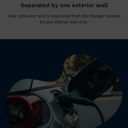
Separated by one exterior wall
Your consumer unit is separated from the charger location
by one exterior wall only.