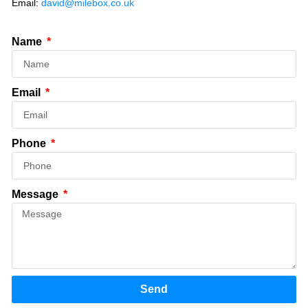
Email:
david@milebox.co.uk
Name
Email
Phone
Message
Send