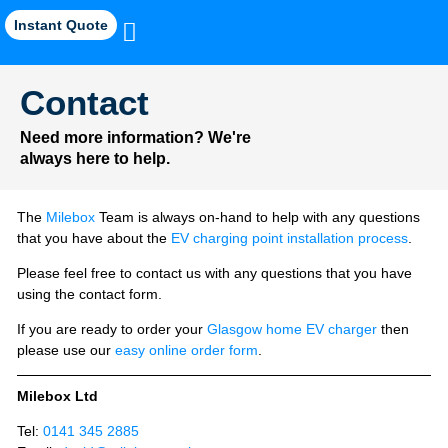
Instant Quote
Contact
Need more information? We're
always here to help.
The
Milebox
Team is always on-hand to help with any questions
that you have about the
EV charging point installation process
.
Please feel free to contact us with any questions that you have
using the contact form.
If you are ready to order your
Glasgow home EV charger
then
please use our
easy online order form
.
Milebox Ltd
Tel:
0141 345 2885