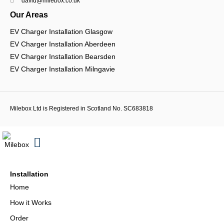
david@milebox.co.uk
Our Areas
EV Charger Installation Glasgow
EV Charger Installation Aberdeen
EV Charger Installation Bearsden
EV Charger Installation Milngavie
Milebox Ltd is Registered in Scotland No. SC683818
Installation
Home
How it Works
Order