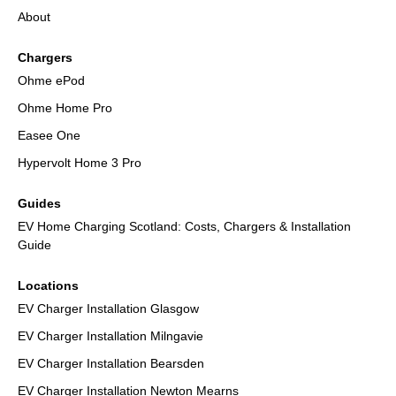
About
Chargers
Ohme ePod
Ohme Home Pro
Easee One
Hypervolt Home 3 Pro
Guides
EV Home Charging Scotland: Costs, Chargers & Installation
Guide
Locations
EV Charger Installation Glasgow
EV Charger Installation Milngavie
EV Charger Installation Bearsden
EV Charger Installation Newton Mearns