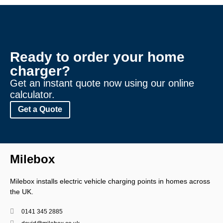
Ready to order your home
charger?
Get an instant quote now using our online
calculator.
Get a Quote
Milebox
Milebox
installs electric vehicle charging points in homes across
the UK.
0141 345 2885