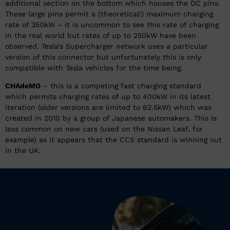
additional section on the bottom which houses the DC pins.
These large pins permit a (theoretical!) maximum charging
rate of 350kW – it is uncommon to see this rate of charging
in the real world but rates of up to 250kW have been
observed. Tesla’s Supercharger network uses a particular
version of this connector but unfortunately this is only
compatible with Tesla vehicles for the time being.
CHAdeMO
– this is a competing fast charging standard
which permits charging rates of up to 400kW in its latest
iteration (older versions are limited to 62.5kW) which was
created in 2010 by a group of Japanese automakers. This is
less common on new cars (used on the Nissan Leaf, for
example) as it appears that the CCS standard is winning out
in the UK.