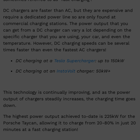
DC chargers are faster than AC, but they are expensive and
require a dedicated power line so are only found at
commercial charging stations. The power output that you
can get from a DC charger can vary a lot depending on the
specific charger that you are using, your car, and even the
temperature. However, DC charging speeds can be several
times faster than even the fastest AC chargers!
DC charging at a
Tesla Supercharger
: up to 150kW
DC charging at an
InstaVolt
charger: 50kW+
This technology is continually improving, and as the power
output of chargers steadily increases, the charging time goes
down.
The highest power output achieved to-date is 225kW for the
Porsche Taycan, allowing it to charge from 20-80% in just 20
minutes at a fast charging station!