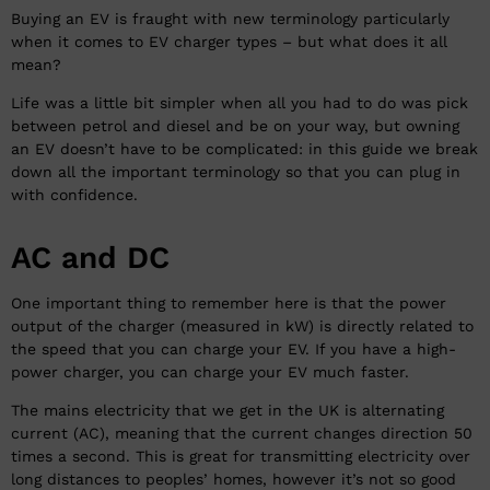
Buying an EV is fraught with new terminology particularly
when it comes to EV charger types – but what does it all
mean?
Life was a little bit simpler when all you had to do was pick
between petrol and diesel and be on your way, but owning
an EV doesn’t have to be complicated: in this guide we break
down all the important terminology so that you can plug in
with confidence.
AC and DC
One important thing to remember here is that the power
output of the charger (measured in kW) is directly related to
the speed that you can charge your EV. If you have a high-
power charger, you can charge your EV much faster.
The mains electricity that we get in the UK is alternating
current (AC), meaning that the current changes direction 50
times a second. This is great for transmitting electricity over
long distances to peoples’ homes, however it’s not so good