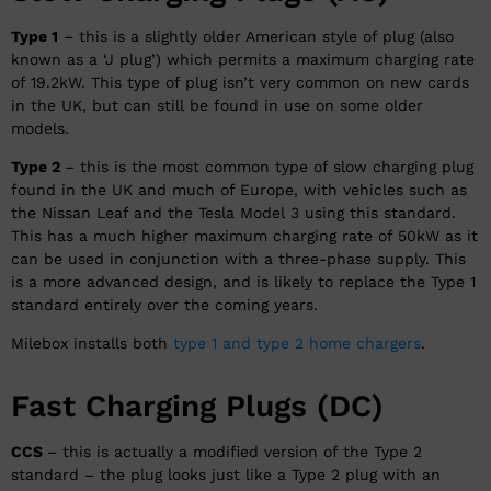
Type 1
– this is a slightly older American style of plug (also
known as a ‘J plug’) which permits a maximum charging rate
of 19.2kW. This type of plug isn’t very common on new cards
in the UK, but can still be found in use on some older
models.
Type 2
– this is the most common type of slow charging plug
found in the UK and much of Europe, with vehicles such as
the Nissan Leaf and the Tesla Model 3 using this standard.
This has a much higher maximum charging rate of 50kW as it
can be used in conjunction with a three-phase supply. This
is a more advanced design, and is likely to replace the Type 1
standard entirely over the coming years.
Milebox installs both
type 1 and type 2 home chargers
.
Fast Charging Plugs (DC)
CCS
– this is actually a modified version of the Type 2
standard – the plug looks just like a Type 2 plug with an