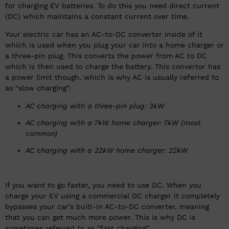
for charging EV batteries. To do this you need direct current
(DC) which maintains a constant current over time.
Your electric car has an AC-to-DC converter inside of it
which is used when you plug your car into a home charger or
a three-pin plug. This converts the power from AC to DC
which is then used to charge the battery. This convertor has
a power limit though, which is why AC is usually referred to
as “slow charging”.
AC charging with a three-pin plug: 3kW
AC charging with a 7kW home charger: 7kW (most
common)
AC charging with a 22kW home charger: 22kW
If you want to go faster, you need to use DC. When you
charge your EV using a commercial DC charger it completely
bypasses your car’s built-in AC-to-DC converter, meaning
that you can get much more power. This is why DC is
sometimes referred to as “fast charging”.