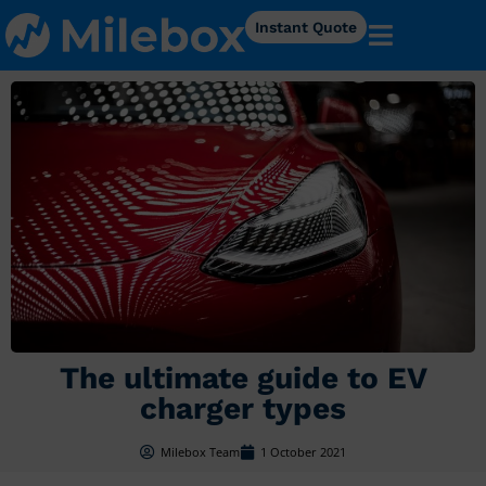
Instant Quote
The ultimate guide to EV
charger types
Milebox Team
1 October 2021