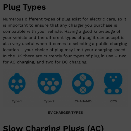
Plug Types
Numerous different types of plug exist for electric cars, so it
is important to ensure that any charger you purchase is
compatible with your vehicle. Having a good knowledge of
your vehicle and the different types of plug it can accept is
also very useful when it comes to selecting a public charging
location – your choice of plug may limit your charging speed.
In the UK there are currently four types of plug in use – two
for AC charging, and two for DC charging.
EV CHARGER TYPES
Slow Charging Plugs (AC)