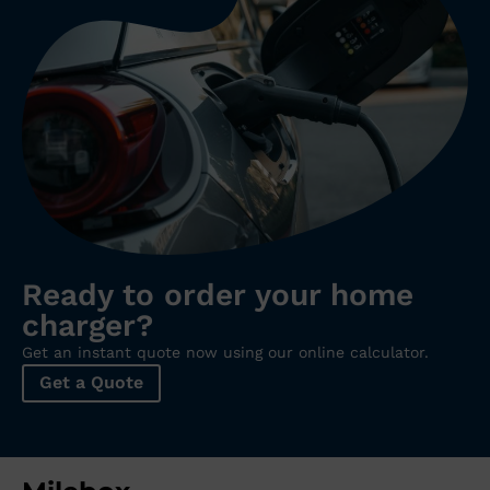
Ready to order your home
charger?
Get an instant quote now using our online calculator.
Get a Quote